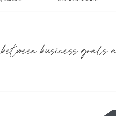
 between business goals 