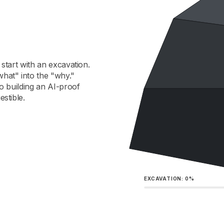
 start with an excavation.
what" into the "why."
to building an AI-proof
estible.
EXCAVATION:
0%