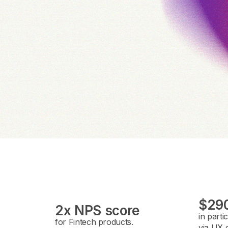
$290
2x NPS score
in parti
for Fintech products.
via UX o