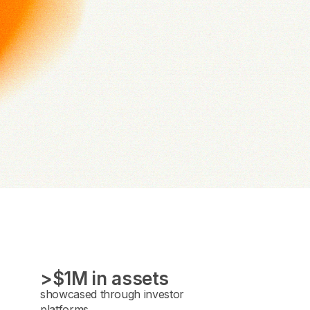
>$1M in assets
showcased through investor
platforms.