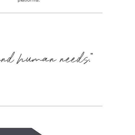
and human needs.”