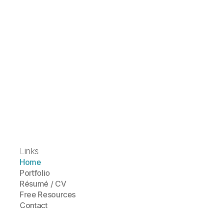
Links
Home
Portfolio
Résumé / CV
Free Resources
Contact