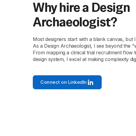
Why hire a Design
Archaeologist?
Most designers start with a blank canvas, but I
As a Design Archaeologist, I see beyond the "
From mapping a clinical trial recruitment flow 
design system, I excel at making complexity dig
Connect on LinkedIn