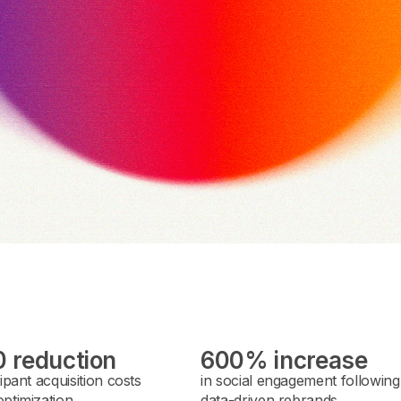
 reduction
600% increase
cipant acquisition costs
in social engagement following
ptimization.
data-driven rebrands.