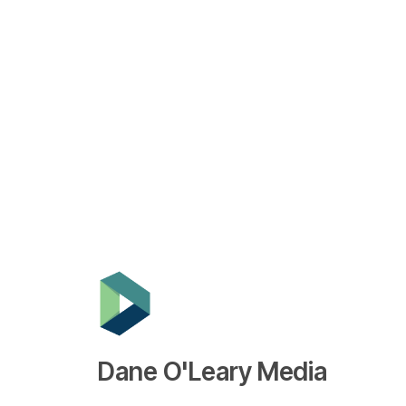
Dane O'Leary Media