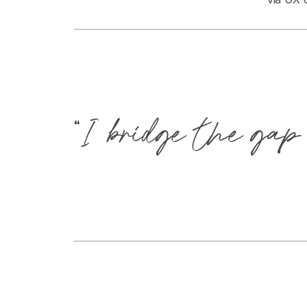
“I bridge the gap